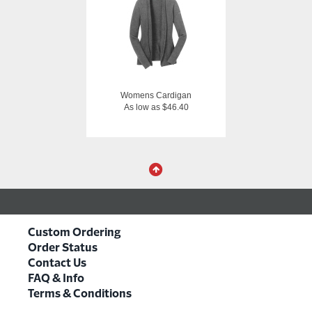
Womens Cardigan
As low as $46.40
Custom Ordering
Order Status
Contact Us
FAQ & Info
Terms & Conditions