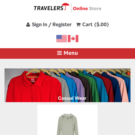
Sign In / Register
Cart ($.00)
Menu