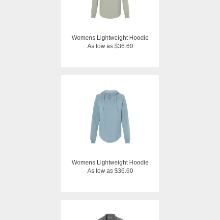
Womens Lightweight Hoodie
As low as $36.60
Womens Lightweight Hoodie
As low as $36.60