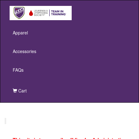
Apparel
Accessories
FAQs
Cart