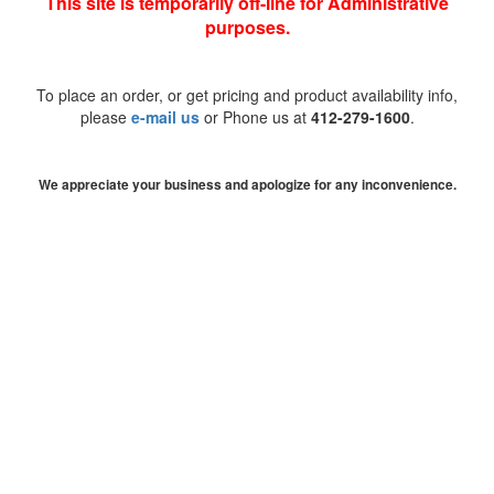
This site is temporarily off-line for Administrative
purposes.
To place an order, or get pricing and product availability info,
please
e-mail us
or Phone us at
412-279-1600
.
We appreciate your business and apologize for any inconvenience.