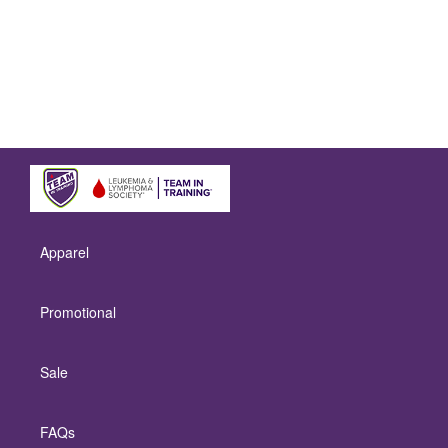
Apparel
Promotional
Sale
FAQs