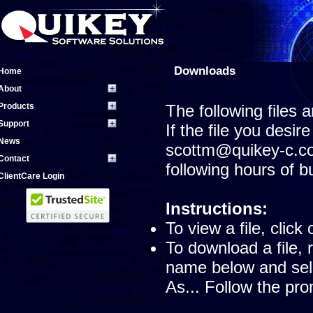
Downloads
Home
About
Products
The following files 
Support
If the file you desire
News
scottm@quikey-c.co
Contact
following hours of 
ClientCare Login
Instructions:
To view a file, click
To download a file, 
name below and sele
As... Follow the pro