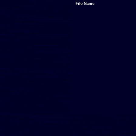
File Name