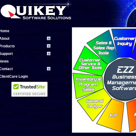
Home
About
Products
Support
News
Contact
ClientCare Login