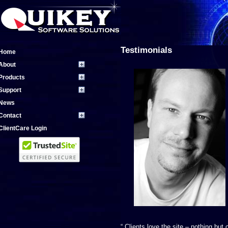
Testimonials
Home
About
Products
Support
News
Contact
ClientCare Login
“ Clients love the site – nothing bu