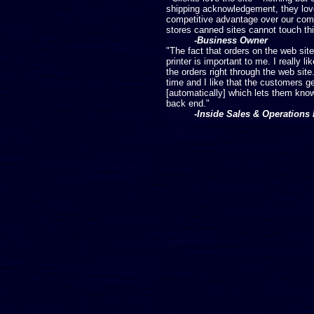
shipping acknowledgement, they love.
competitive advantage over our comp
stores canned sites cannot touch thi
-Business Owner
"The fact that orders on the web site
printer is important to me. I really l
the orders right through the web site
time and I like that the customers 
[automatically] which lets them know
back end."
-Inside Sales & Operations