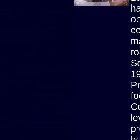
ha
op
co
ma
ro
Sc
19
Pr
fo
C
le
pr
he