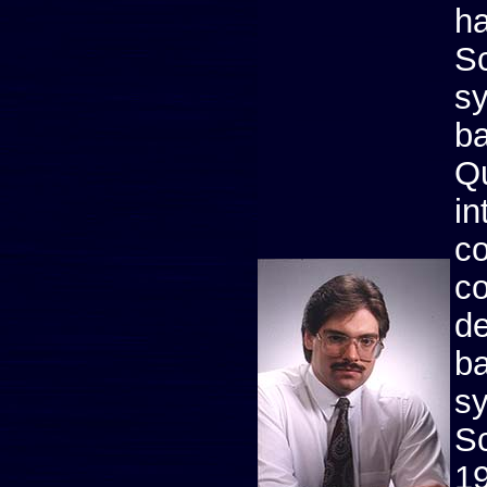
ha
Sc
sy
ba
Qu
in
co
co
d
ba
s
Sc
1