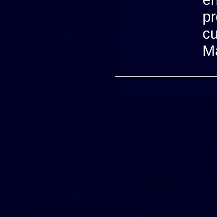
p
cu
M