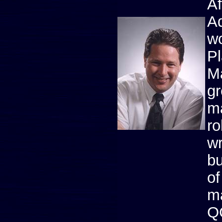
Af
Ad
wo
Pl
Ma
gr
ma
ro
wr
bu
of
ma
Q