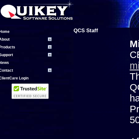
QCS Staff
Home
About
Mi
Products
C
Support
m
News
Contact
Th
ClientCare Login
QC
ha
Pr
50