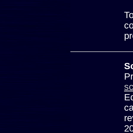
To
co
pr
S
Pr
s
Ed
ca
re
20