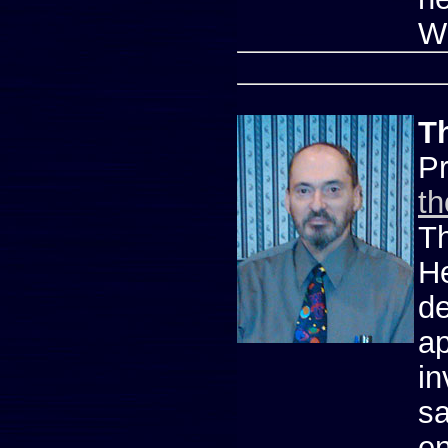
W
T
P
t
Th
He
de
ap
in
sa
en