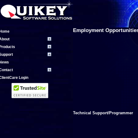
Employment Opportunitie
Home
About
Products
Support
News
Contact
ClientCare Login
Technical Support/Programmer