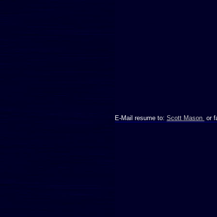
E-Mail resume to:
Scott Mason
or f