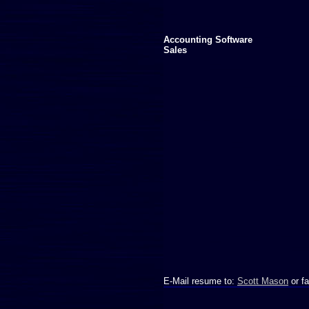
Accounting Software
Sales
E-Mail resume to:
Scott Mason
or fa