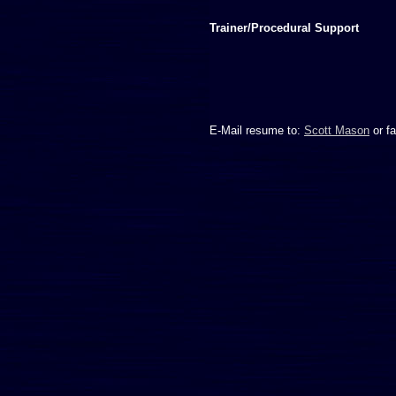
Trainer/Procedural Support
E-Mail resume to:
Scott Mason
or fa