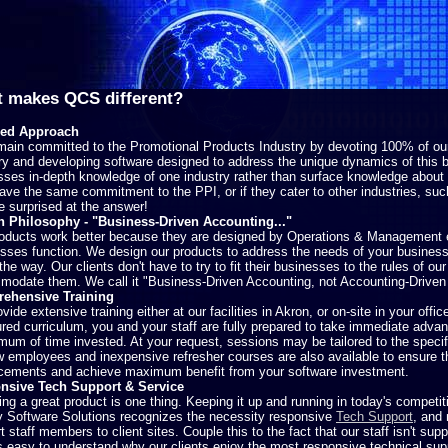
 makes QCS different?
ed Approach
ain committed to the Promotional Products Industry by devoting 100% of our 
ry and developing software designed to address the unique dynamics of this b
ses in-depth knowledge of one industry rather than surface knowledge about a
ve the same commitment to the PPI, or if they cater to other industries, su
 surprised at the answer!
n Philosophy - "Business-Driven Accounting..."
oducts work better because they are designed by Operations & Management
sses function. We design our products to address the needs of your business,
 the way. Our clients don't have to try to fit their businesses to the rules of ou
odate them. We call it "Business-Driven Accounting, not Accounting-Driven
ehensive Training
vide extensive training either at our facilities in Akron, or on-site in your offi
ured curriculum, you and your staff are fully prepared to take immediate advan
mum of time invested. At your request, sessions may be tailored to the specif
w employees and inexpensive refresher courses are also available to ensure t
ements and achieve maximum benefit from your software investment.
nsive Tech Support & Service
ing a great product is one thing. Keeping it up and running in today's competi
 Software Solutions recognizes the necessity responsive
Tech Support
, and 
t staff members to client sites. Couple this to the fact that our staff isn't supp
's easy to understand why our clients enjoy the most responsive technical su