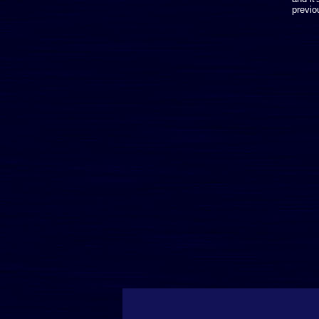
previo