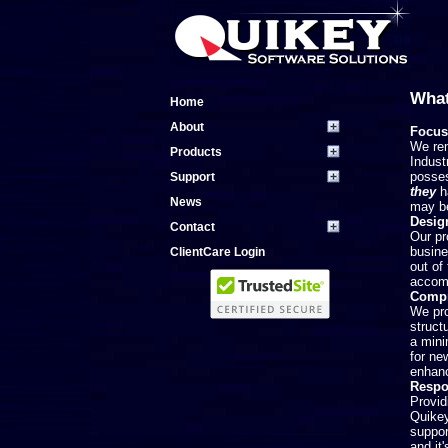
What
Home
About
Focus
We rem
Products
Indust
posses
Support
they
ha
News
may be
Desig
Contact
Our pr
busine
ClientCare Login
out of
accomm
Compr
We pro
struct
a mini
for ne
enhanc
Respo
Provid
Quikey
suppor
and it