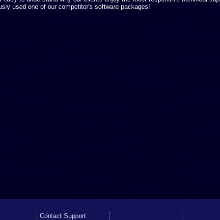
usly used one of our competitor's software packages!
Contact Support