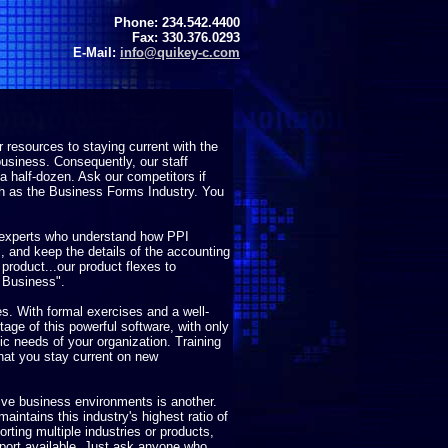
Phone: 234.542.4400
Fax: 330.376.0293
E-Mail:
info@quikey-c.com
resources to staying current with the
usiness. Consequently, our staff
 half-dozen. Ask our competitors if
ch as the Business Forms Industry. You
 experts who understand how PPI
 and keep the details of the accounting
r product...our product flexes to
 Business".
ces. With formal exercises and a well-
tage of this powerful software, with only
ic needs of your organization. Training
hat you stay current on new
tive business environments is another.
maintains this industry's highest ratio of
orting multiple industries or products,
pport available. Just ask anyone who