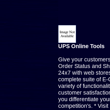
UPS Online Tools
Give your customer
Order Status and Sh
24x7 with web stores
complete suite of E-
variety of functional
customer satisfactio
you differentiate yo
competition's. * Visit