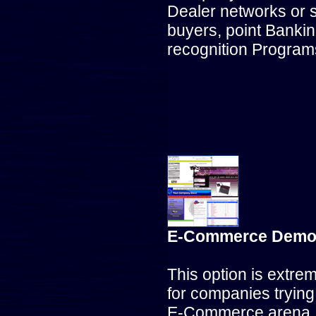
Dealer networks or 
buyers, point Banki
recognition Program
E-Commerce Demo 
This option is extre
for companies trying 
E-Commerce arena, 