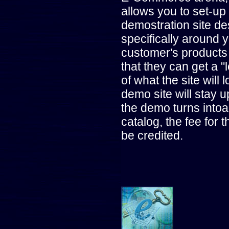
allows you to set-up
demostration site d
specifically around 
customer's products
that they can get a "
of what the site will l
demo site will stay u
the demo turns intoa
catalog, the fee for 
be credited.