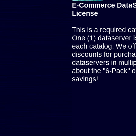
E-Commerce DataS
License
This is a required ca
One (1) dataserver i
each catalog. We off
discounts for purcha
dataservers in multip
about the "6-Pack" o
savings!