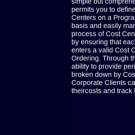
simple but compreh
permits you to defin
Centers on a Progr
basis and easily man
process of Cost Cen
by ensuring that ea
enters a valid Cost 
Ordering. Through t
ability to provide peri
broken down by Cos
Corporate Clients c
theircosts and track