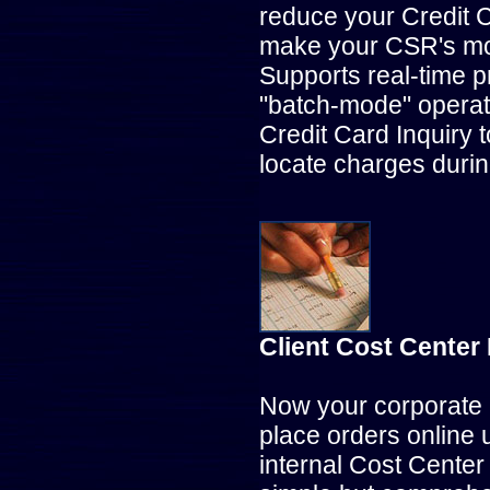
reduce your Credit C
make your CSR's mo
Supports real-time p
"batch-mode" operat
Credit Card Inquiry 
locate charges durin
Client Cost Cente
Now your corporate 
place orders online 
internal Cost Cente