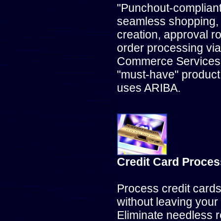
"Punchout-compliant"
seamless shopping, 
creation, approval r
order processing vi
Commerce Services 
"must-have" product, 
uses ARIBA.
Credit Card Proces
Process credit card
without leaving your
Eliminate needless r