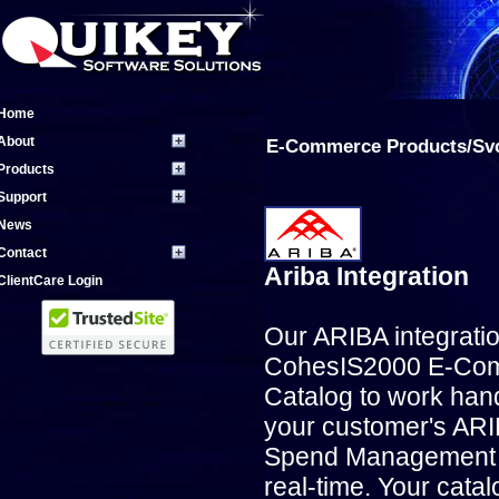
Home
About
E-Commerce Products/Sv
Products
Support
News
Contact
Ariba Integration
ClientCare Login
Our ARIBA integrati
CohesIS2000 E-Co
Catalog to work han
your customer's AR
Spend Management 
real-time. Your catal