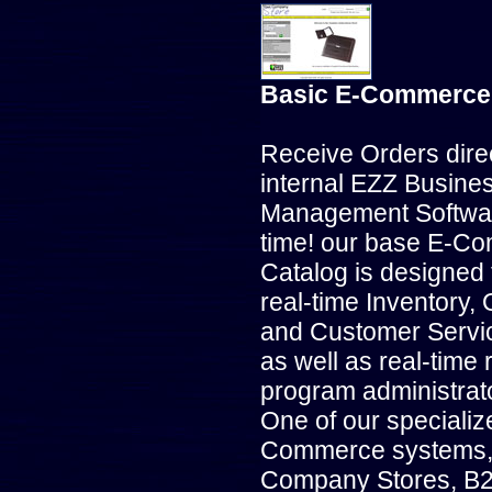
Basic E-Commerce
Receive Orders direc
internal EZZ Busine
Management Software
time! our base E-C
Catalog is designed 
real-time Inventory, 
and Customer Servic
as well as real-time 
program administrato
One of our specializ
Commerce systems, 
Company Stores, B2B