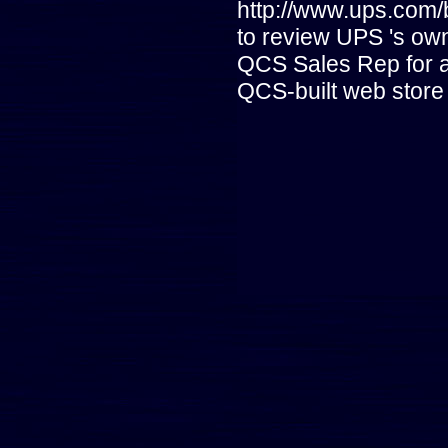
http://www.ups.com
to review UPS 's ow
QCS Sales Rep for a
QCS-built web store 