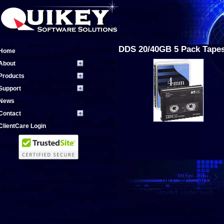
DDS 20/40GB 5 Pack Tape
Home
About
Products
Support
News
Contact
ClientCare Login