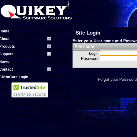
Home
Site Login
About
Enter your User name and Passwo
Products
Site Login
Login
Support
Password
News
Contact
ClientCare Login
Forgot your Password