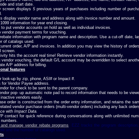
ode and start date.
ry screen displays
5
previous years of purchases including number of purch
.
s display vendor name and address along with invoice number and amount.
1099 information for year end closing.
y to put vendor accounts on hold as well as individual invoices.
p vendor payment terms for vouching.
rebate information with program name and description. Use a cut-off date, las
r of catalogs used.
urrent order, A/P and invoices. In addition you may view the history of order
l screen.
tivity hits the account real time! Retrieve vendor information instantly.
 vendor vouching, the default G/L account may be overridden to select another
te A/P address for billing.
ional features
 look-up by zip, phone, ASI# or Impact #.
s for Vendor Payee address.
ndor for check to be sent to the parent company.
ndor pop- up automatic note pad to record information that needs to be viewe
inactive vendors easily.
ase order is constructed from the order entry information, and retains the
related vendor purchase orders (multi-vendor orders) including any back order
ace with
Impact Data.
/P contact for quick reference during conversations along with unlimited nu
 numbers.
 and manage vendor rebate programs
. EZZ tracks the program description,
ble and the number of catalogs used.
ts