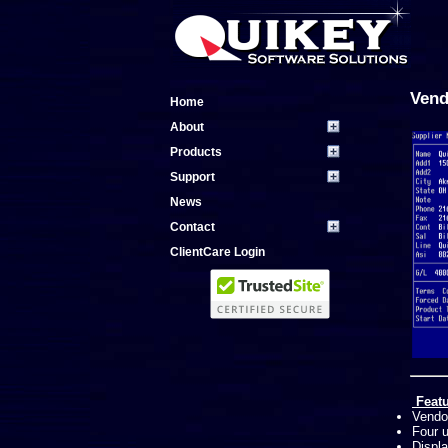
Vend
Home
About
Products
Support
News
Contact
ClientCare Login
Featu
Vendor
Four u
Displ