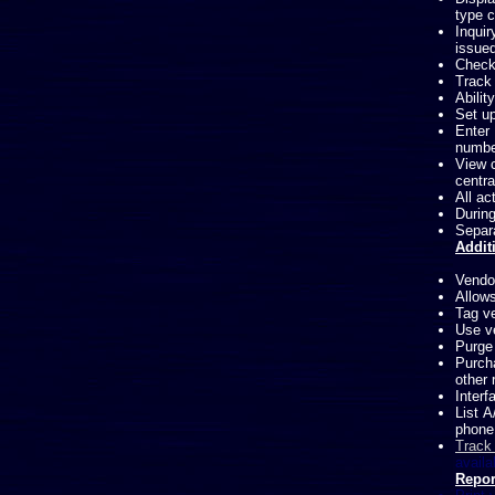
type c
Inqui
issued
Check
Track 
Abilit
Set u
Enter 
numbe
View c
centra
All ac
During
Separa
Addit
Vendor
Allow
Tag ve
Use ve
Purge 
Purch
other 
Interf
List A
phone
Track
availa
Repor