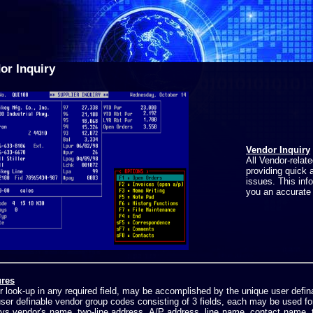
or Inquiry
Vendor Inquiry
All Vendor-relat
providing quick 
issues. This inf
you an accurate 
res
 look-up in any required field, may be accomplished by the unique user defi
ser definable vendor group codes consisting of 3 fields, each may be used fo
ays vendor's name, two-line address, A/P address, line name, contact name, 