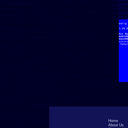
Print 
Vendo
YTD v
Vendo
A/P ag
Home
About Us