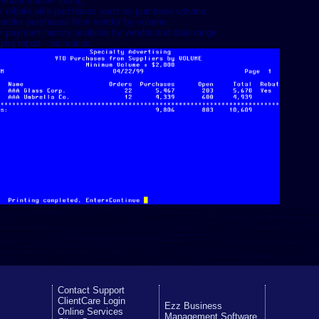
vendor master listing.
r rebate able purchases audit by purchase volume.
endor purchases from vendor by volume.
r payment history analysis by vendor and date range.
ing report - recreation.
Contact Support
ClientCare Login
Ezz Business
Online Services
Management Software