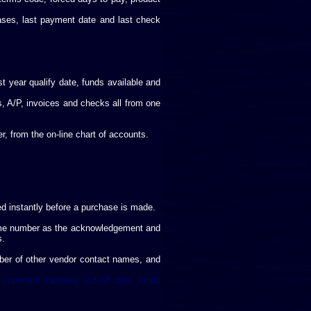
ases, last payment date and last check
t year qualify date, funds available and
s, A/P, invoices and checks all from one
, from the on-line chart of accounts.
d instantly before a purchase is made.
 same number as the acknowledgement and
s.
mber of other vendor contact names, and
 imprinted samples, cut-off date, funds