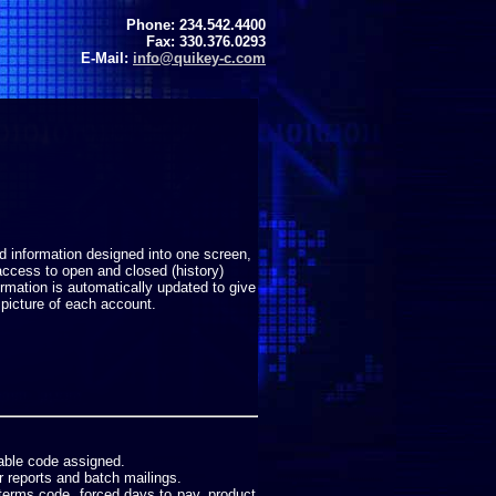
Phone: 234.542.4400
Fax: 330.376.0293
E-Mail:
info@quikey-c.com
ed information designed into one screen,
access to open and closed (history)
ormation is automatically updated to give
picture of each account.
nable code assigned.
r reports and batch mailings.
terms code, forced days to pay, product