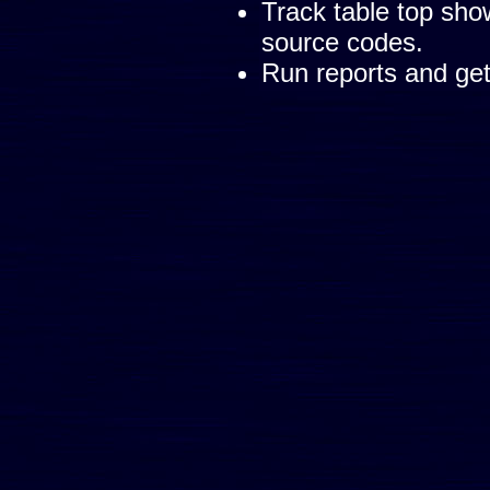
Track table top sh
source codes.
Run reports and get