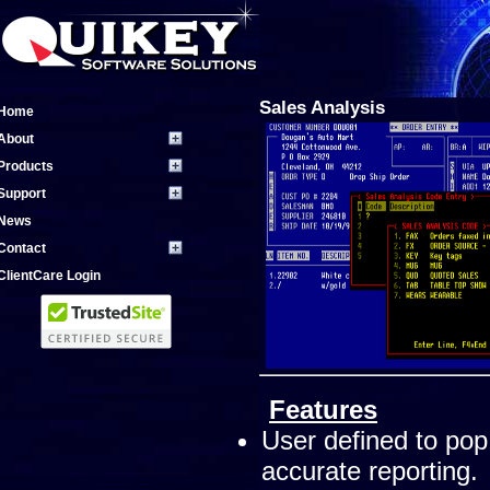
Sales Analysis
Home
About
Products
Support
News
Contact
ClientCare Login
Features
User defined to pop
accurate reporting.