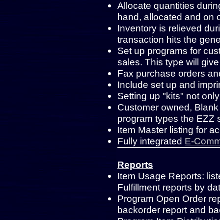
Allocate quantities duri
hand, allocated and on o
Inventory is relieved dur
transaction hits the gene
Set up programs for cust
sales. This type will gi
Fax purchase orders an
Include set up and impri
Setting up "kits" not only
Customer owned, Blank 
program types the EZZ
Item Master listing for a
Fully integrated
E-Comme
Reports
Item Usage Reports: lis
Fulfillment reports by d
Program Open Order rep
backorder report and ba