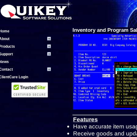
Inventory and Program Sa
Home
About
Products
Support
News
Contact
ClientCare Login
Features
Have accurate item usage
Receive goods and updat