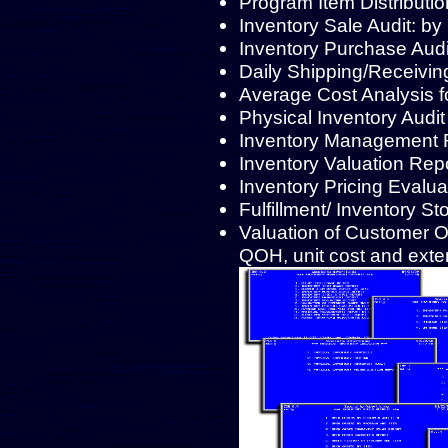
Program Item Distributio
Inventory Sale Audit: by
Inventory Purchase Audi
Daily Shipping/Receivin
Average Cost Analysis f
Physical Inventory Audit
Inventory Management R
Inventory Valuation Repor
Inventory Pricing Evalu
Fulfillment/ Inventory St
Valuation of Customer 
QOH, unit cost and exte