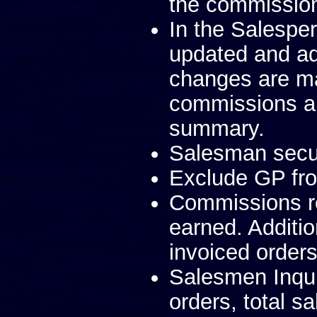
the commission 
In the Salesper
updated and a
changes are ma
commissions a
summary.
Salesman secur
Exclude GP fr
Commissions re
earned. Additi
invoiced orders
Salesmen Inqui
orders, total s