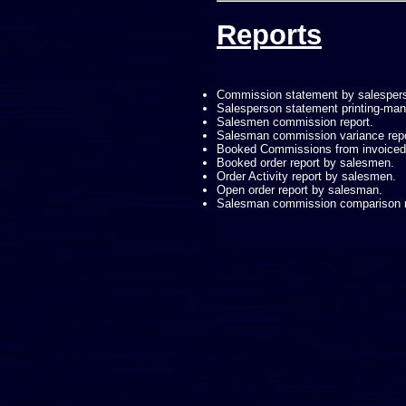
Reports
Commission statement by salesper
Salesperson statement printing-m
Salesmen commission report.
Salesman commission variance repo
Booked Commissions from invoiced 
Booked order report by salesmen.
Order Activity report by salesmen.
Open order report by salesman.
Salesman commission comparison r