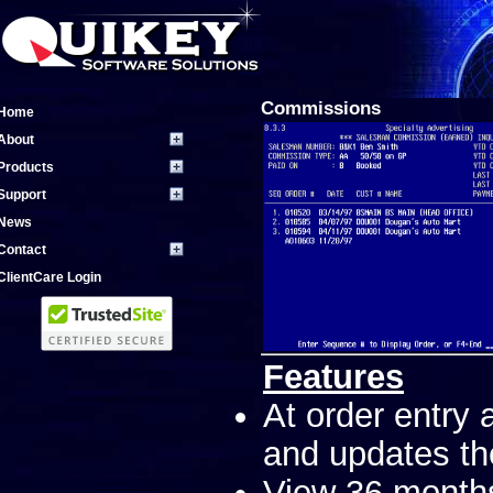
Commissions
Home
About
Products
Support
News
Contact
ClientCare Login
Features
At order entry
and updates the
View 36 month