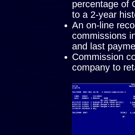
percentage of
to a 2-year his
An on-line rec
commissions in
and last payme
Commission cod
company to ret