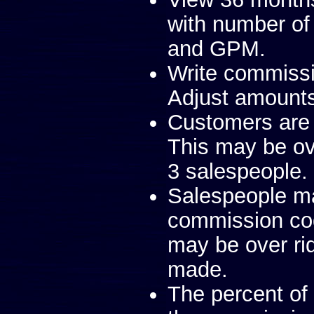
with number of
and GPM.
Write commissi
Adjust amount
Customers are 
This may be ove
3 salespeople.
Salespeople m
commission co
may be over ri
made.
The percent of 