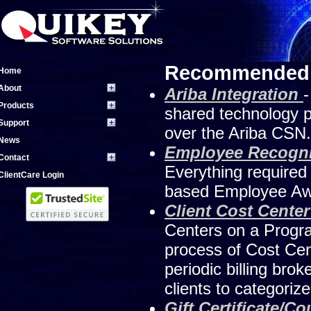
Recommended 
Home
About
Ariba Integration
-
Products
shared technology pl
Support
over the Ariba CSN.
News
Employee Recogn
Contact
Everything required
ClientCare Login
based Employee Awa
Client Cost Cent
Centers on a Progra
process of Cost Cen
periodic billing br
clients to categoriz
Gift Certificate/