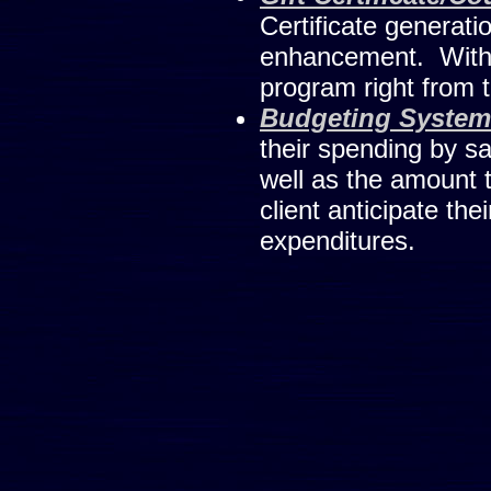
Certificate generati
enhancement. With li
program right from 
Budgeting System
their spending by s
well as the amount t
client anticipate the
expenditures.