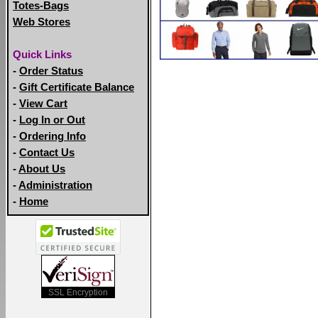
Totes-Bags
Web Stores
Quick Links
-
Order Status
-
Gift Certificate Balance
-
View Cart
-
Log In or Out
-
Ordering Info
-
Contact Us
-
About Us
-
Administration
-
Home
SSL Encryption