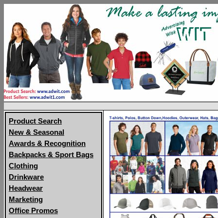
Product Search
New & Seasonal
Awards & Recognition
Backpacks & Sport Bags
Clothing
Drinkware
Headwear
Marketing
Office Promos