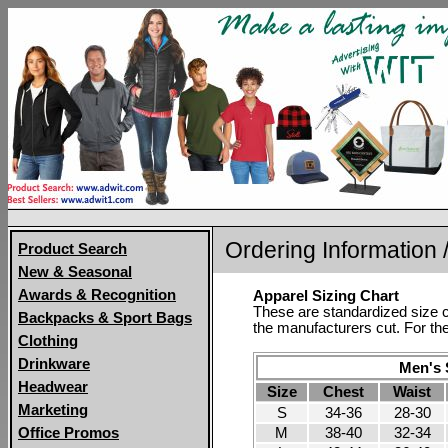
Ordering Information /
Product Search
New & Seasonal
Awards & Recognition
Apparel Sizing Chart
These are standardized size c
Backpacks & Sport Bags
the manufacturers cut. For the
Clothing
Drinkware
Men's S
Headwear
Size
Chest
Waist
Marketing
S
34-36
28-30
M
38-40
32-34
Office Promos