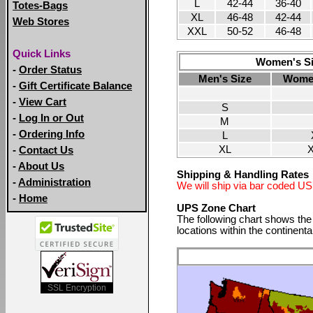
L
42-44
36-40
Totes-Bags
XL
46-48
42-44
Web Stores
XXL
50-52
46-48
Quick Links
Women's Siz
-
Order Status
Men's Size
Women
-
Gift Certificate Balance
-
View Cart
S
-
Log In or Out
M
-
Ordering Info
L
XL
-
Contact Us
-
About Us
Shipping & Handling Rates
-
Administration
We will ship via bar coded US M
-
Home
UPS Zone Chart
The following chart shows th
locations within the continenta
SSL Encryption