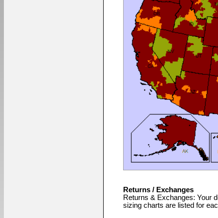
Returns / Exchanges
Returns & Exchanges: Your de
sizing charts are listed for ea