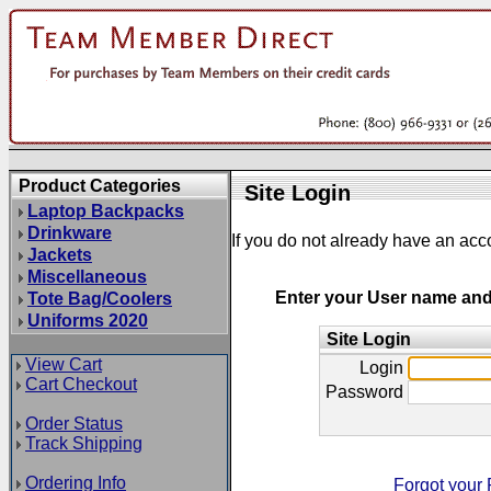
Product Categories
Site Login
Laptop Backpacks
Drinkware
If you do not already have an acc
Jackets
Miscellaneous
Enter your User name an
Tote Bag/Coolers
Uniforms 2020
Site Login
View Cart
Login
Cart Checkout
Password
Order Status
Track Shipping
Ordering Info
Forgot your