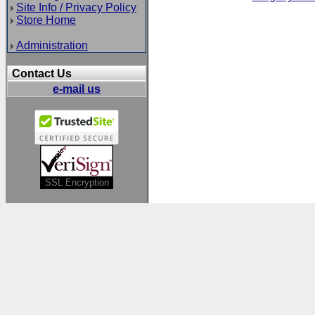
Site Info / Privacy Policy
Store Home
Administration
Contact Us
e-mail us
SSL Encryption