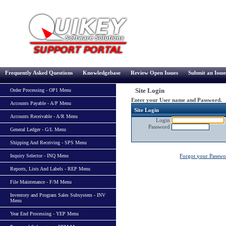
Frequently Asked Questions
Knowledgebase
Review Open Issues
Submit an Issue
Site Login
Order Processing - OP1 Menu
Enter your User name and Password.
Accounts Payable - A/P Menu
Site Login
Accounts Receivable - A/R Menu
Login
Password
General Ledger - G/L Menu
Shipping And Receiving - SPS Menu
Inquiry Selector - INQ Menu
Forgot your Passw
Reports, Lists And Labels - REP Menu
File Maintenance - F/M Menu
Inventory and Program Sales Subsystem - INV
Menu
Year End Processing - YEP Menu