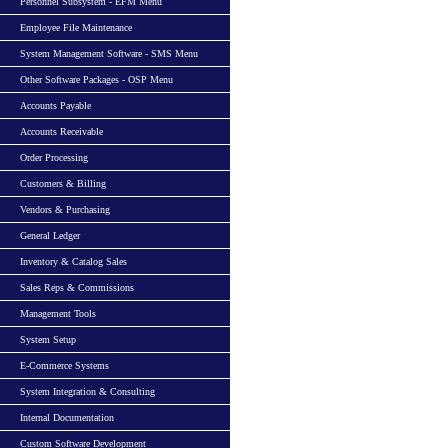
Personnel Subsystem - EFM Menu
Employee File Maintenance
System Management Software - SMS Menu
Other Software Packages - OSP Menu
Accounts Payable
Accounts Receivable
Order Processing
Customers & Billing
Vendors & Purchasing
General Ledger
Inventory & Catalog Sales
Sales Reps & Commissions
Management Tools
System Setup
E-Commerce Systems
System Integration & Consulting
Internal Documentation
Custom Software Development