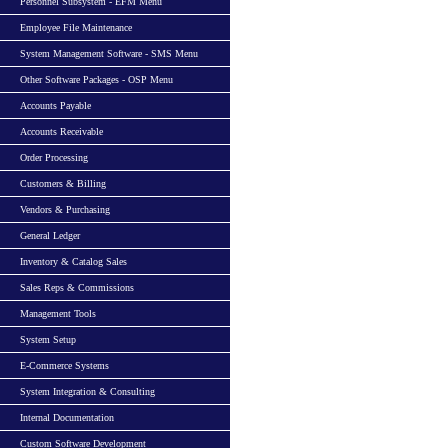
Personnel Subsystem - EFM Menu
Employee File Maintenance
System Management Software - SMS Menu
Other Software Packages - OSP Menu
Accounts Payable
Accounts Receivable
Order Processing
Customers & Billing
Vendors & Purchasing
General Ledger
Inventory & Catalog Sales
Sales Reps & Commissions
Management Tools
System Setup
E-Commerce Systems
System Integration & Consulting
Internal Documentation
Custom Software Development