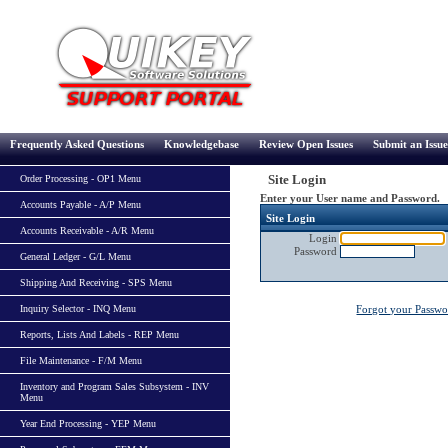
Frequently Asked Questions
Knowledgebase
Review Open Issues
Submit an Issue
Site Login
Order Processing - OP1 Menu
Enter your User name and Password.
Accounts Payable - A/P Menu
Site Login
Accounts Receivable - A/R Menu
Login
Password
General Ledger - G/L Menu
Shipping And Receiving - SPS Menu
Inquiry Selector - INQ Menu
Forgot your Passw
Reports, Lists And Labels - REP Menu
File Maintenance - F/M Menu
Inventory and Program Sales Subsystem - INV
Menu
Year End Processing - YEP Menu