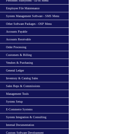
Personnel Subsystem - EFM Menu
Employee File Maintenance
System Management Software - SMS Menu
Other Software Packages - OSP Menu
Accounts Payable
Accounts Receivable
Order Processing
Customers & Billing
Vendors & Purchasing
General Ledger
Inventory & Catalog Sales
Sales Reps & Commissions
Management Tools
System Setup
E-Commerce Systems
System Integration & Consulting
Internal Documentation
Custom Software Development