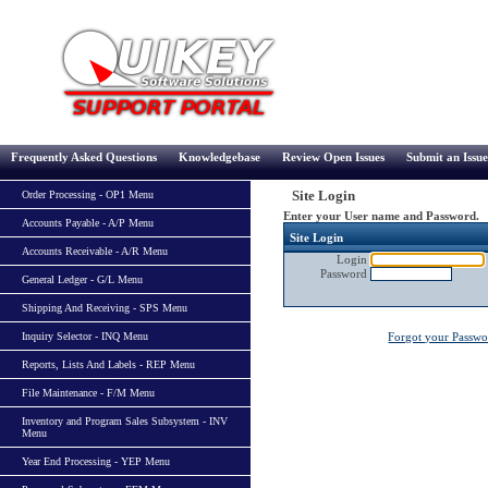
Frequently Asked Questions
Knowledgebase
Review Open Issues
Submit an Issue
Site Login
Order Processing - OP1 Menu
Enter your User name and Password.
Accounts Payable - A/P Menu
Site Login
Accounts Receivable - A/R Menu
Login
Password
General Ledger - G/L Menu
Shipping And Receiving - SPS Menu
Inquiry Selector - INQ Menu
Forgot your Passw
Reports, Lists And Labels - REP Menu
File Maintenance - F/M Menu
Inventory and Program Sales Subsystem - INV
Menu
Year End Processing - YEP Menu