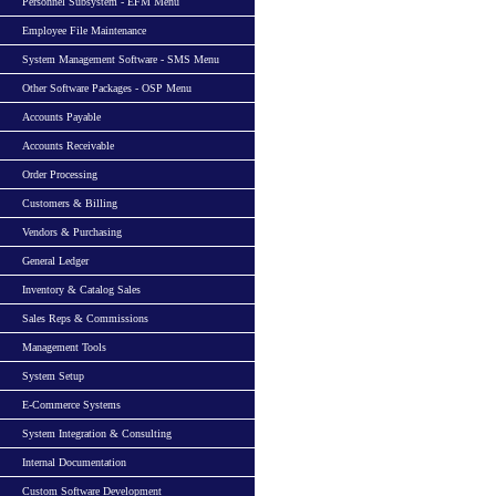
Personnel Subsystem - EFM Menu
Employee File Maintenance
System Management Software - SMS Menu
Other Software Packages - OSP Menu
Accounts Payable
Accounts Receivable
Order Processing
Customers & Billing
Vendors & Purchasing
General Ledger
Inventory & Catalog Sales
Sales Reps & Commissions
Management Tools
System Setup
E-Commerce Systems
System Integration & Consulting
Internal Documentation
Custom Software Development