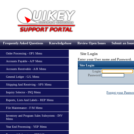
Frequently Asked Questions
Knowledgebase
Review Open Issues
Submit an Issue
Site Login
Order Processing - OP1 Menu
Enter your User name and Password.
Accounts Payable - A/P Menu
Site Login
Accounts Receivable - A/R Menu
Login
Password
General Ledger - G/L Menu
Shipping And Receiving - SPS Menu
Inquiry Selector - INQ Menu
Forgot your Passw
Reports, Lists And Labels - REP Menu
File Maintenance - F/M Menu
Inventory and Program Sales Subsystem - INV
Menu
Year End Processing - YEP Menu