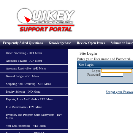
Frequently Asked Questions
Knowledgebase
Review Open Issues
Submit an Issue
Site Login
Order Processing - OP1 Menu
Enter your User name and Password.
Accounts Payable - A/P Menu
Site Login
Accounts Receivable - A/R Menu
Login
Password
General Ledger - G/L Menu
Shipping And Receiving - SPS Menu
Inquiry Selector - INQ Menu
Forgot your Passw
Reports, Lists And Labels - REP Menu
File Maintenance - F/M Menu
Inventory and Program Sales Subsystem - INV
Menu
Year End Processing - YEP Menu