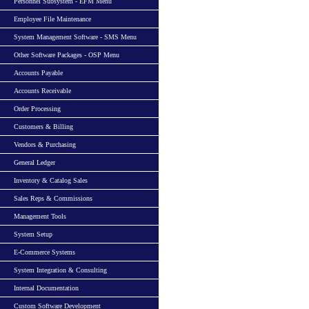
Personnel Subsystem - EFM Menu
Employee File Maintenance
System Management Software - SMS Menu
Other Software Packages - OSP Menu
Accounts Payable
Accounts Receivable
Order Processing
Customers & Billing
Vendors & Purchasing
General Ledger
Inventory & Catalog Sales
Sales Reps & Commissions
Management Tools
System Setup
E-Commerce Systems
System Integration & Consulting
Internal Documentation
Custom Software Development