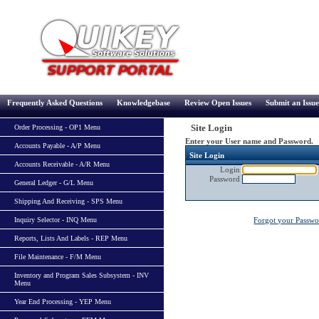
Frequently Asked Questions
Knowledgebase
Review Open Issues
Submit an Issue
Site Login
Order Processing - OP1 Menu
Enter your User name and Password.
Accounts Payable - A/P Menu
Site Login
Accounts Receivable - A/R Menu
Login
Password
General Ledger - G/L Menu
Shipping And Receiving - SPS Menu
Inquiry Selector - INQ Menu
Forgot your Passw
Reports, Lists And Labels - REP Menu
File Maintenance - F/M Menu
Inventory and Program Sales Subsystem - INV
Menu
Year End Processing - YEP Menu