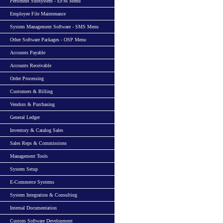
Personnel Subsystem - EFM Menu
Employee File Maintenance
System Management Software - SMS Menu
Other Software Packages - OSP Menu
Accounts Payable
Accounts Receivable
Order Processing
Customers & Billing
Vendors & Purchasing
General Ledger
Inventory & Catalog Sales
Sales Reps & Commissions
Management Tools
System Setup
E-Commerce Systems
System Integration & Consulting
Internal Documentation
Custom Software Development