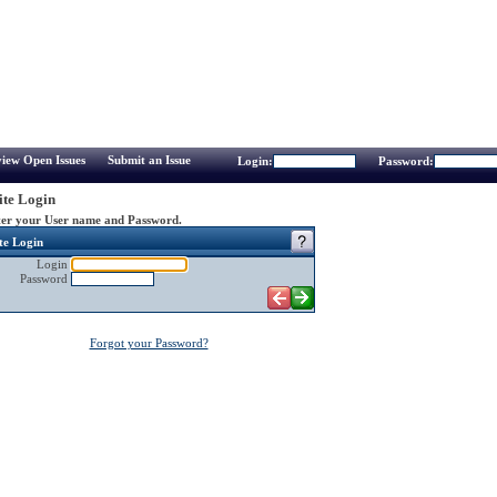
iew Open Issues
Submit an Issue
Login:
Password:
te Login
er your User name and Password.
te Login
Login
Password
Forgot your Password?