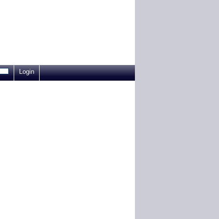
Login