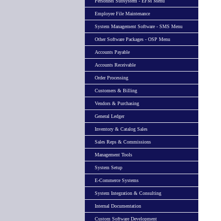
Personnel Subsystem - EFM Menu
Employee File Maintenance
System Management Software - SMS Menu
Other Software Packages - OSP Menu
Accounts Payable
Accounts Receivable
Order Processing
Customers & Billing
Vendors & Purchasing
General Ledger
Inventory & Catalog Sales
Sales Reps & Commissions
Management Tools
System Setup
E-Commerce Systems
System Integration & Consulting
Internal Documentation
Custom Software Development