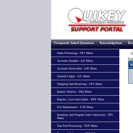
Frequently Asked Questions
Knowledgebase
Rev
Si
Order Processing - OP1 Menu
Ent
Accounts Payable - A/P Menu
Si
Accounts Receivable - A/R Menu
General Ledger - G/L Menu
Shipping And Receiving - SPS Menu
Inquiry Selector - INQ Menu
Reports, Lists And Labels - REP Menu
File Maintenance - F/M Menu
Inventory and Program Sales Subsystem - INV
Menu
Year End Processing - YEP Menu