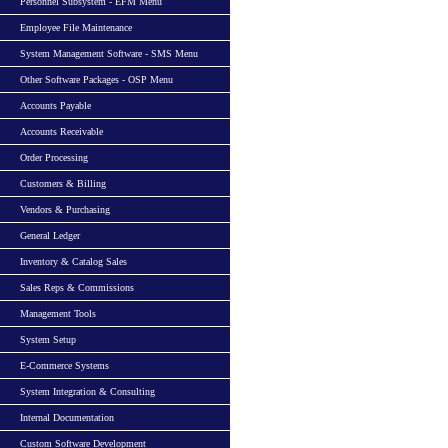
Personnel Subsystem - EFM Menu
Employee File Maintenance
System Management Software - SMS Menu
Other Software Packages - OSP Menu
Accounts Payable
Accounts Receivable
Order Processing
Customers & Billing
Vendors & Purchasing
General Ledger
Inventory & Catalog Sales
Sales Reps & Commissions
Management Tools
System Setup
E-Commerce Systems
System Integration & Consulting
Internal Documentation
Custom Software Development