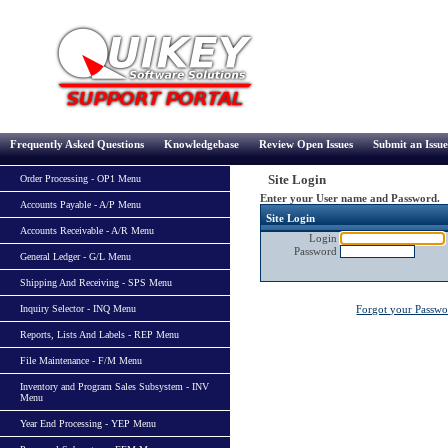
Frequently Asked Questions
Knowledgebase
Review Open Issues
Submit an Issue
Site Login
Order Processing - OP1 Menu
Enter your User name and Password.
Accounts Payable - A/P Menu
Site Login
Accounts Receivable - A/R Menu
Login
Password
General Ledger - G/L Menu
Shipping And Receiving - SPS Menu
Inquiry Selector - INQ Menu
Forgot your Passw
Reports, Lists And Labels - REP Menu
File Maintenance - F/M Menu
Inventory and Program Sales Subsystem - INV
Menu
Year End Processing - YEP Menu