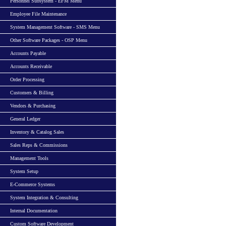
Personnel Subsystem - EFM Menu
Employee File Maintenance
System Management Software - SMS Menu
Other Software Packages - OSP Menu
Accounts Payable
Accounts Receivable
Order Processing
Customers & Billing
Vendors & Purchasing
General Ledger
Inventory & Catalog Sales
Sales Reps & Commissions
Management Tools
System Setup
E-Commerce Systems
System Integration & Consulting
Internal Documentation
Custom Software Development