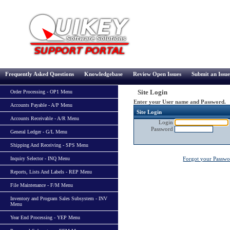
Frequently Asked Questions
Knowledgebase
Review Open Issues
Submit an Issue
Site Login
Order Processing - OP1 Menu
Enter your User name and Password.
Accounts Payable - A/P Menu
Site Login
Accounts Receivable - A/R Menu
Login
Password
General Ledger - G/L Menu
Shipping And Receiving - SPS Menu
Inquiry Selector - INQ Menu
Forgot your Passw
Reports, Lists And Labels - REP Menu
File Maintenance - F/M Menu
Inventory and Program Sales Subsystem - INV
Menu
Year End Processing - YEP Menu