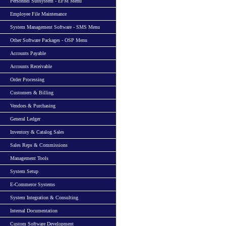
Personnel Subsystem - EFM Menu
Employee File Maintenance
System Management Software - SMS Menu
Other Software Packages - OSP Menu
Accounts Payable
Accounts Receivable
Order Processing
Customers & Billing
Vendors & Purchasing
General Ledger
Inventory & Catalog Sales
Sales Reps & Commissions
Management Tools
System Setup
E-Commerce Systems
System Integration & Consulting
Internal Documentation
Custom Software Development