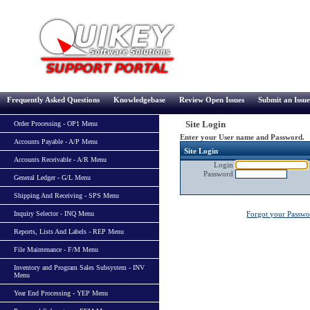
Frequently Asked Questions
Knowledgebase
Review Open Issues
Submit an Issue
Site Login
Order Processing - OP1 Menu
Enter your User name and Password.
Accounts Payable - A/P Menu
Site Login
Accounts Receivable - A/R Menu
Login
Password
General Ledger - G/L Menu
Shipping And Receiving - SPS Menu
Inquiry Selector - INQ Menu
Forgot your Passw
Reports, Lists And Labels - REP Menu
File Maintenance - F/M Menu
Inventory and Program Sales Subsystem - INV
Menu
Year End Processing - YEP Menu