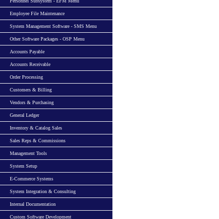
Personnel Subsystem - EFM Menu
Employee File Maintenance
System Management Software - SMS Menu
Other Software Packages - OSP Menu
Accounts Payable
Accounts Receivable
Order Processing
Customers & Billing
Vendors & Purchasing
General Ledger
Inventory & Catalog Sales
Sales Reps & Commissions
Management Tools
System Setup
E-Commerce Systems
System Integration & Consulting
Internal Documentation
Custom Software Development