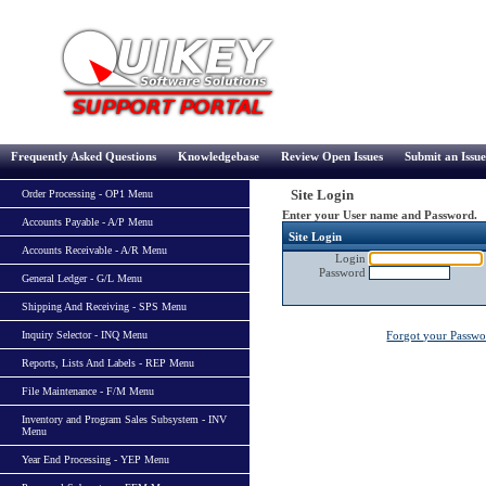
Frequently Asked Questions
Knowledgebase
Review Open Issues
Submit an Issue
Site Login
Order Processing - OP1 Menu
Enter your User name and Password.
Accounts Payable - A/P Menu
Site Login
Accounts Receivable - A/R Menu
Login
Password
General Ledger - G/L Menu
Shipping And Receiving - SPS Menu
Inquiry Selector - INQ Menu
Forgot your Passw
Reports, Lists And Labels - REP Menu
File Maintenance - F/M Menu
Inventory and Program Sales Subsystem - INV
Menu
Year End Processing - YEP Menu