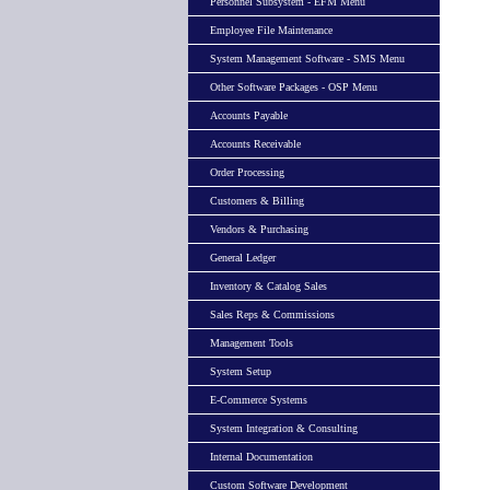
Personnel Subsystem - EFM Menu
Employee File Maintenance
System Management Software - SMS Menu
Other Software Packages - OSP Menu
Accounts Payable
Accounts Receivable
Order Processing
Customers & Billing
Vendors & Purchasing
General Ledger
Inventory & Catalog Sales
Sales Reps & Commissions
Management Tools
System Setup
E-Commerce Systems
System Integration & Consulting
Internal Documentation
Custom Software Development