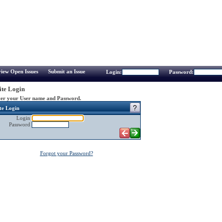
iew Open Issues
Submit an Issue
Login:
Password:
te Login
er your User name and Password.
te Login
Login
Password
Forgot your Password?