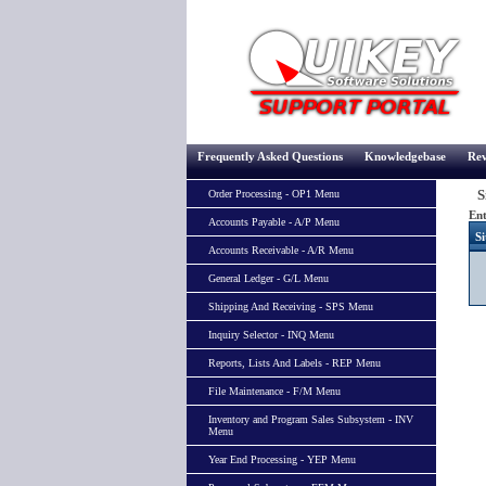
Frequently Asked Questions
Knowledgebase
Rev
Si
Order Processing - OP1 Menu
Ent
Accounts Payable - A/P Menu
Si
Accounts Receivable - A/R Menu
General Ledger - G/L Menu
Shipping And Receiving - SPS Menu
Inquiry Selector - INQ Menu
Reports, Lists And Labels - REP Menu
File Maintenance - F/M Menu
Inventory and Program Sales Subsystem - INV
Menu
Year End Processing - YEP Menu