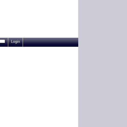
Login