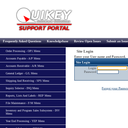
Frequently Asked Questions
Knowledgebase
Review Open Issues
Submit an Issue
Site Login
Order Processing - OP1 Menu
Enter your User name and Password.
Accounts Payable - A/P Menu
Site Login
Accounts Receivable - A/R Menu
Login
Password
General Ledger - G/L Menu
Shipping And Receiving - SPS Menu
Inquiry Selector - INQ Menu
Forgot your Passw
Reports, Lists And Labels - REP Menu
File Maintenance - F/M Menu
Inventory and Program Sales Subsystem - INV
Menu
Year End Processing - YEP Menu