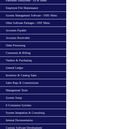
Personnel Subsystem - EFM Menu
Employee File Maintenance
System Management Software - SMS Menu
Other Software Packages - OSP Menu
Accounts Payable
Accounts Receivable
Order Processing
Customers & Billing
Vendors & Purchasing
General Ledger
Inventory & Catalog Sales
Sales Reps & Commissions
Management Tools
System Setup
E-Commerce Systems
System Integration & Consulting
Internal Documentation
Custom Software Development