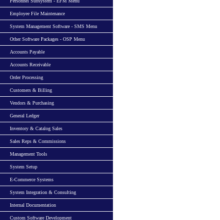
Personnel Subsystem - EFM Menu
Employee File Maintenance
System Management Software - SMS Menu
Other Software Packages - OSP Menu
Accounts Payable
Accounts Receivable
Order Processing
Customers & Billing
Vendors & Purchasing
General Ledger
Inventory & Catalog Sales
Sales Reps & Commissions
Management Tools
System Setup
E-Commerce Systems
System Integration & Consulting
Internal Documentation
Custom Software Development