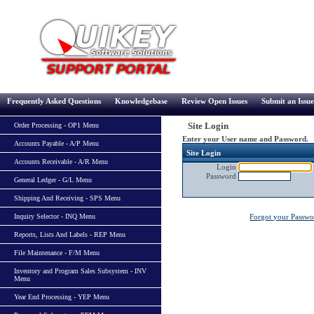
Frequently Asked Questions
Knowledgebase
Review Open Issues
Submit an Issue
Site Login
Order Processing - OP1 Menu
Enter your User name and Password.
Accounts Payable - A/P Menu
Site Login
Accounts Receivable - A/R Menu
Login
Password
General Ledger - G/L Menu
Shipping And Receiving - SPS Menu
Inquiry Selector - INQ Menu
Forgot your Passw
Reports, Lists And Labels - REP Menu
File Maintenance - F/M Menu
Inventory and Program Sales Subsystem - INV
Menu
Year End Processing - YEP Menu