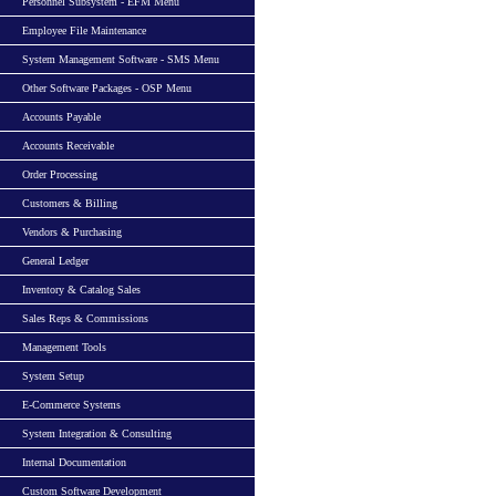
Personnel Subsystem - EFM Menu
Employee File Maintenance
System Management Software - SMS Menu
Other Software Packages - OSP Menu
Accounts Payable
Accounts Receivable
Order Processing
Customers & Billing
Vendors & Purchasing
General Ledger
Inventory & Catalog Sales
Sales Reps & Commissions
Management Tools
System Setup
E-Commerce Systems
System Integration & Consulting
Internal Documentation
Custom Software Development