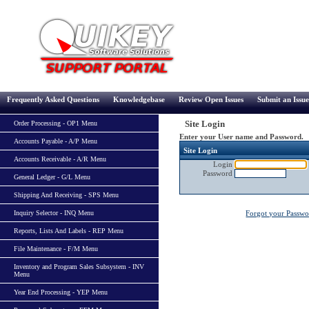
Frequently Asked Questions
Knowledgebase
Review Open Issues
Submit an Issue
Site Login
Order Processing - OP1 Menu
Enter your User name and Password.
Accounts Payable - A/P Menu
Site Login
Accounts Receivable - A/R Menu
Login
Password
General Ledger - G/L Menu
Shipping And Receiving - SPS Menu
Inquiry Selector - INQ Menu
Forgot your Passw
Reports, Lists And Labels - REP Menu
File Maintenance - F/M Menu
Inventory and Program Sales Subsystem - INV
Menu
Year End Processing - YEP Menu