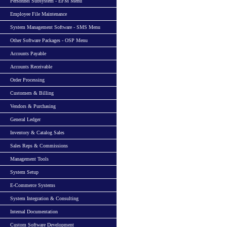
Personnel Subsystem - EFM Menu
Employee File Maintenance
System Management Software - SMS Menu
Other Software Packages - OSP Menu
Accounts Payable
Accounts Receivable
Order Processing
Customers & Billing
Vendors & Purchasing
General Ledger
Inventory & Catalog Sales
Sales Reps & Commissions
Management Tools
System Setup
E-Commerce Systems
System Integration & Consulting
Internal Documentation
Custom Software Development