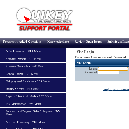
Frequently Asked Questions
Knowledgebase
Review Open Issues
Submit an Issue
Site Login
Order Processing - OP1 Menu
Enter your User name and Password.
Accounts Payable - A/P Menu
Site Login
Accounts Receivable - A/R Menu
Login
Password
General Ledger - G/L Menu
Shipping And Receiving - SPS Menu
Inquiry Selector - INQ Menu
Forgot your Passw
Reports, Lists And Labels - REP Menu
File Maintenance - F/M Menu
Inventory and Program Sales Subsystem - INV
Menu
Year End Processing - YEP Menu