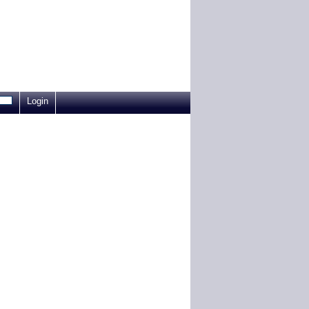
Login