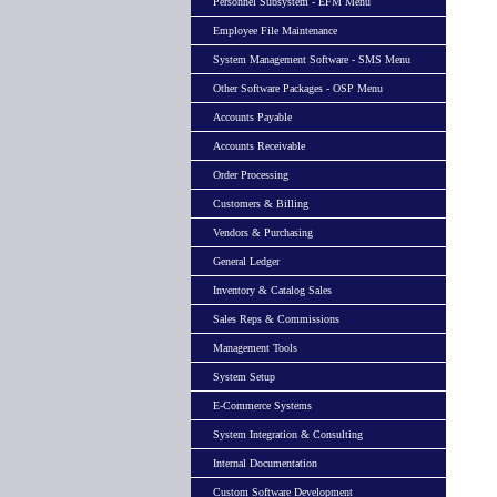
Personnel Subsystem - EFM Menu
Employee File Maintenance
System Management Software - SMS Menu
Other Software Packages - OSP Menu
Accounts Payable
Accounts Receivable
Order Processing
Customers & Billing
Vendors & Purchasing
General Ledger
Inventory & Catalog Sales
Sales Reps & Commissions
Management Tools
System Setup
E-Commerce Systems
System Integration & Consulting
Internal Documentation
Custom Software Development