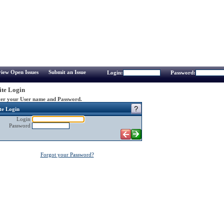
iew Open Issues
Submit an Issue
Login:
Password:
te Login
er your User name and Password.
te Login
Login
Password
Forgot your Password?