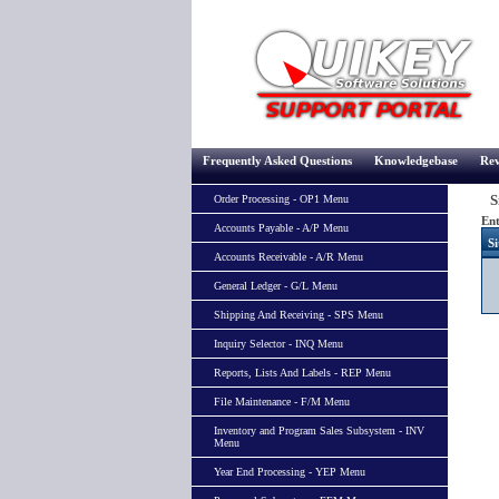
Frequently Asked Questions
Knowledgebase
Rev
Si
Order Processing - OP1 Menu
Ent
Accounts Payable - A/P Menu
Si
Accounts Receivable - A/R Menu
General Ledger - G/L Menu
Shipping And Receiving - SPS Menu
Inquiry Selector - INQ Menu
Reports, Lists And Labels - REP Menu
File Maintenance - F/M Menu
Inventory and Program Sales Subsystem - INV
Menu
Year End Processing - YEP Menu