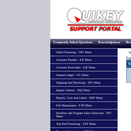
Frequently Asked Questions
Knowledgebase
Rev
Si
Order Processing - OP1 Menu
Ent
Accounts Payable - A/P Menu
Si
Accounts Receivable - A/R Menu
General Ledger - G/L Menu
Shipping And Receiving - SPS Menu
Inquiry Selector - INQ Menu
Reports, Lists And Labels - REP Menu
File Maintenance - F/M Menu
Inventory and Program Sales Subsystem - INV
Menu
Year End Processing - YEP Menu