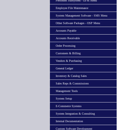
Personnel Subsystem - EFM Menu
Employee File Maintenance
System Management Software - SMS Menu
Other Software Packages - OSP Menu
Accounts Payable
Accounts Receivable
Order Processing
Customers & Billing
Vendors & Purchasing
General Ledger
Inventory & Catalog Sales
Sales Reps & Commissions
Management Tools
System Setup
E-Commerce Systems
System Integration & Consulting
Internal Documentation
Custom Software Development