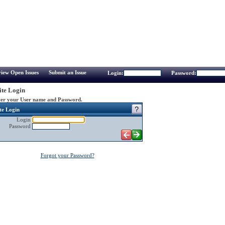
iew Open Issues
Submit an Issue
Login:
Password:
te Login
er your User name and Password.
te Login
Login
Password
Forgot your Password?