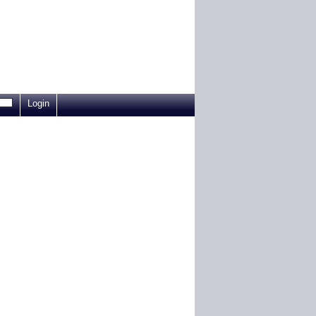
Login