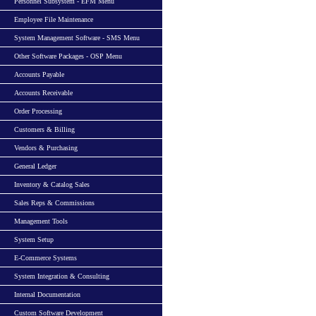
Personnel Subsystem - EFM Menu
Employee File Maintenance
System Management Software - SMS Menu
Other Software Packages - OSP Menu
Accounts Payable
Accounts Receivable
Order Processing
Customers & Billing
Vendors & Purchasing
General Ledger
Inventory & Catalog Sales
Sales Reps & Commissions
Management Tools
System Setup
E-Commerce Systems
System Integration & Consulting
Internal Documentation
Custom Software Development