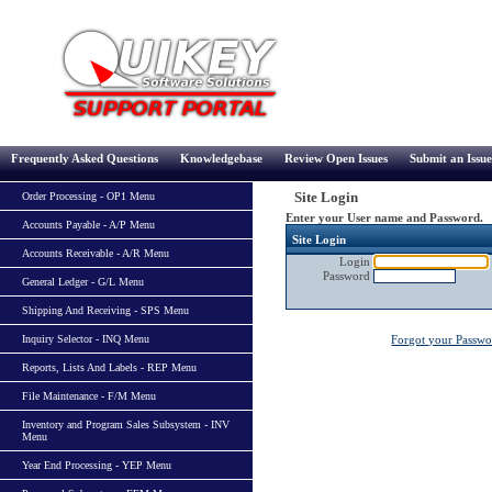
Frequently Asked Questions
Knowledgebase
Review Open Issues
Submit an Issue
Site Login
Order Processing - OP1 Menu
Enter your User name and Password.
Accounts Payable - A/P Menu
Site Login
Accounts Receivable - A/R Menu
Login
Password
General Ledger - G/L Menu
Shipping And Receiving - SPS Menu
Inquiry Selector - INQ Menu
Forgot your Passw
Reports, Lists And Labels - REP Menu
File Maintenance - F/M Menu
Inventory and Program Sales Subsystem - INV
Menu
Year End Processing - YEP Menu