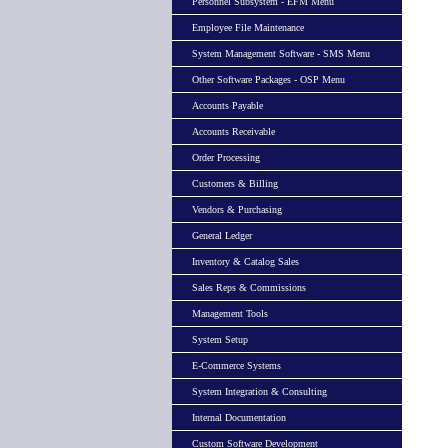
Personnel Subsystem - EFM Menu
Employee File Maintenance
System Management Software - SMS Menu
Other Software Packages - OSP Menu
Accounts Payable
Accounts Receivable
Order Processing
Customers & Billing
Vendors & Purchasing
General Ledger
Inventory & Catalog Sales
Sales Reps & Commissions
Management Tools
System Setup
E-Commerce Systems
System Integration & Consulting
Internal Documentation
Custom Software Development