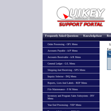
Frequently Asked Questions
Knowledgebase
Rev
Si
Order Processing - OP1 Menu
Ent
Accounts Payable - A/P Menu
Si
Accounts Receivable - A/R Menu
General Ledger - G/L Menu
Shipping And Receiving - SPS Menu
Inquiry Selector - INQ Menu
Reports, Lists And Labels - REP Menu
File Maintenance - F/M Menu
Inventory and Program Sales Subsystem - INV
Menu
Year End Processing - YEP Menu