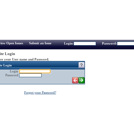
iew Open Issues
Submit an Issue
Login:
Password:
te Login
er your User name and Password.
te Login
Login
Password
Forgot your Password?