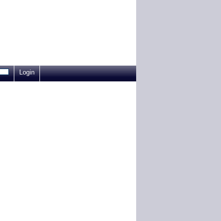
Login