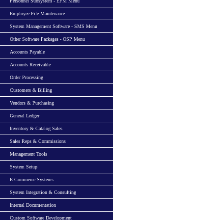
Personnel Subsystem - EFM Menu
Employee File Maintenance
System Management Software - SMS Menu
Other Software Packages - OSP Menu
Accounts Payable
Accounts Receivable
Order Processing
Customers & Billing
Vendors & Purchasing
General Ledger
Inventory & Catalog Sales
Sales Reps & Commissions
Management Tools
System Setup
E-Commerce Systems
System Integration & Consulting
Internal Documentation
Custom Software Development