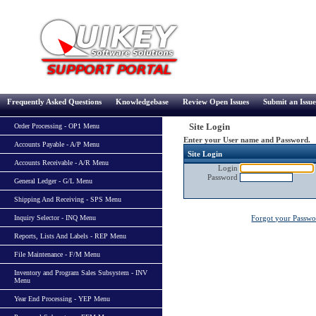
Frequently Asked Questions
Knowledgebase
Review Open Issues
Submit an Issue
Site Login
Order Processing - OP1 Menu
Enter your User name and Password.
Accounts Payable - A/P Menu
Site Login
Accounts Receivable - A/R Menu
Login
Password
General Ledger - G/L Menu
Shipping And Receiving - SPS Menu
Inquiry Selector - INQ Menu
Forgot your Passw
Reports, Lists And Labels - REP Menu
File Maintenance - F/M Menu
Inventory and Program Sales Subsystem - INV
Menu
Year End Processing - YEP Menu