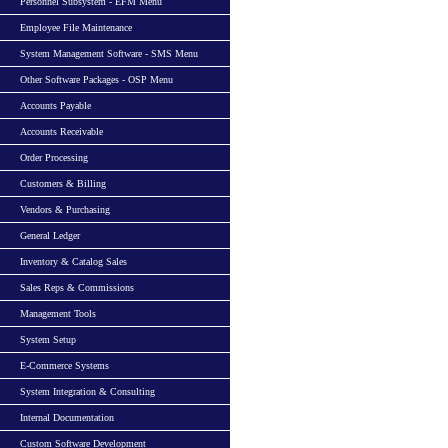
Personnel Subsystem - EFM Menu
Employee File Maintenance
System Management Software - SMS Menu
Other Software Packages - OSP Menu
Accounts Payable
Accounts Receivable
Order Processing
Customers & Billing
Vendors & Purchasing
General Ledger
Inventory & Catalog Sales
Sales Reps & Commissions
Management Tools
System Setup
E-Commerce Systems
System Integration & Consulting
Internal Documentation
Custom Software Development