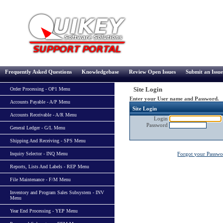
Frequently Asked Questions
Knowledgebase
Review Open Issues
Submit an Issue
Site Login
Order Processing - OP1 Menu
Enter your User name and Password.
Accounts Payable - A/P Menu
Site Login
Accounts Receivable - A/R Menu
Login
Password
General Ledger - G/L Menu
Shipping And Receiving - SPS Menu
Inquiry Selector - INQ Menu
Forgot your Passw
Reports, Lists And Labels - REP Menu
File Maintenance - F/M Menu
Inventory and Program Sales Subsystem - INV
Menu
Year End Processing - YEP Menu